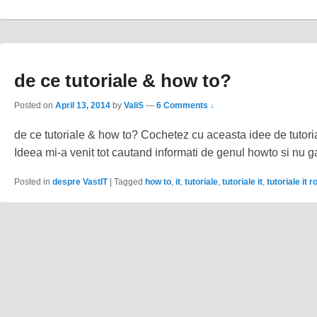
de ce tutoriale & how to?
Posted on
April 13, 2014
by
ValiS
—
6 Comments ↓
de ce tutoriale & how to? Cochetez cu aceasta idee de tutor
Ideea mi-a venit tot cautand informati de genul howto si nu
Posted in
despre VastIT
|
Tagged
how to
,
it
,
tutoriale
,
tutoriale it
,
tutoriale it