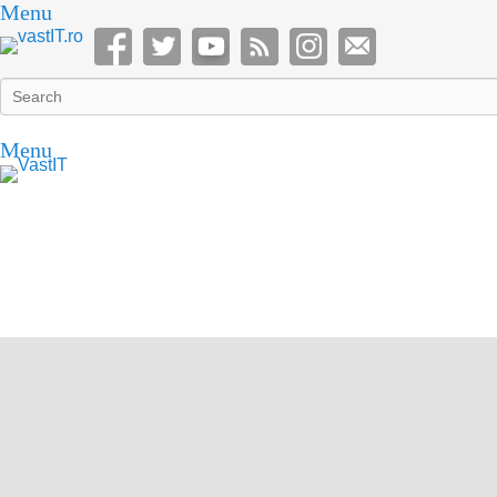
Menu
Search
Menu
vastIT.ro
Blog de Tehnologie