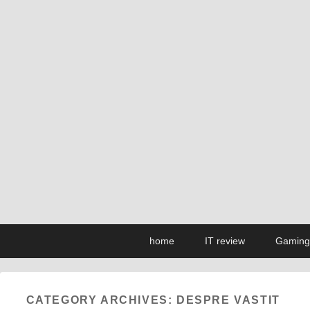
Primary
Skip
Skip
home
IT review
Gaming
menu
to
to
primary
secondary
content
content
CATEGORY ARCHIVES:
DESPRE VASTIT