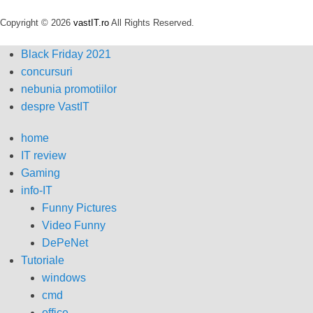
Copyright © 2026
vastIT.ro
All Rights Reserved.
Black Friday 2021
concursuri
nebunia promotiilor
despre VastIT
home
IT review
Gaming
info-IT
Funny Pictures
Video Funny
DePeNet
Tutoriale
windows
cmd
office