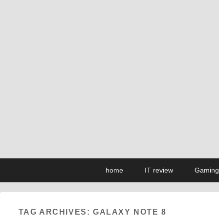
Primary
Skip
Skip
home
IT review
Gaming
menu
to
to
primary
secondary
content
content
TAG ARCHIVES:
GALAXY NOTE 8