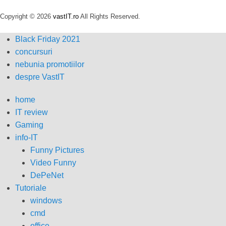
Copyright © 2026
vastIT.ro
All Rights Reserved.
Black Friday 2021
concursuri
nebunia promotiilor
despre VastIT
home
IT review
Gaming
info-IT
Funny Pictures
Video Funny
DePeNet
Tutoriale
windows
cmd
office