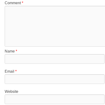
Comment
*
Name
*
Email
*
Website