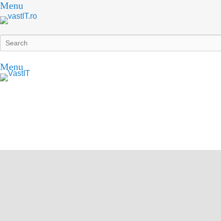
Menu
Search
Menu
vastIT.ro
Blog de Tehnologie