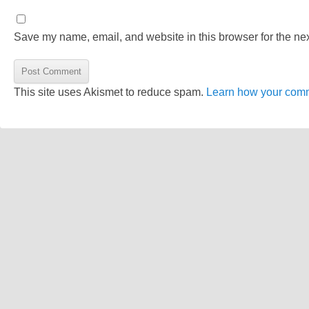
Save my name, email, and website in this browser for the ne
This site uses Akismet to reduce spam.
Learn how your comm