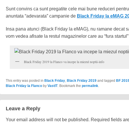
Sunt convins ca sunt pregatite cele mai bune reduceri pentr
anuntata “adevarata” campanie de
Black Friday la eMAG 2
Insa pana atunci (Black Friday la eMAG), nu ramane decat sa
vom vedea afisate la restul magazinelor care au “fura startul”
Black Friday 2019 la Flanco va incepe la miezul noptii-info
This entry was posted in
Black Friday
,
Black Friday 2019
and tagged
BF 201
Black Friday la Flanco
by
VastIT
. Bookmark the
permalink
.
Leave a Reply
Your email address will not be published.
Required fields a