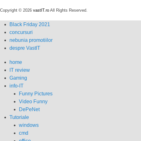
Copyright © 2026
vastIT.ro
All Rights Reserved.
Black Friday 2021
concursuri
nebunia promotiilor
despre VastIT
home
IT review
Gaming
info-IT
Funny Pictures
Video Funny
DePeNet
Tutoriale
windows
cmd
office