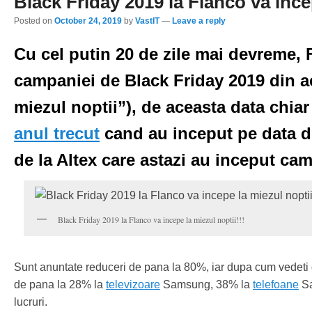
Black Friday 2019 la Flanco va incep
Posted on
October 24, 2019
by
VastIT
—
Leave a reply
Cu cel putin 20 de zile mai devreme,
campaniei de Black Friday 2019 din 
miezul noptii”), de aceasta data chia
anul trecut
cand au inceput pe data d
de la Altex care astazi au inceput ca
Black Friday 2019 la Flanco va incepe la miezul noptii!!!
Sunt anuntate reduceri de pana la 80%, iar dupa cum vedeti d
de pana la 28% la
televizoare
Samsung, 38% la
telefoane
Sa
lucruri.