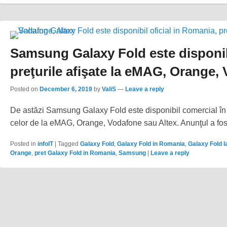
Samsung Galaxy Fold este disponibi
preţurile afişate la eMAG, Orange, 
Posted on
December 6, 2019
by
ValiS
—
Leave a reply
De astăzi Samsung Galaxy Fold este disponibil comercial în Ro
celor de la eMAG, Orange, Vodafone sau Altex. Anunţul a fost
Posted in
infoIT
|
Tagged
Galaxy Fold
,
Galaxy Fold in Romania
,
Galaxy Fold l
Orange
,
pret Galaxy Fold in Romania
,
Samsung
|
Leave a reply