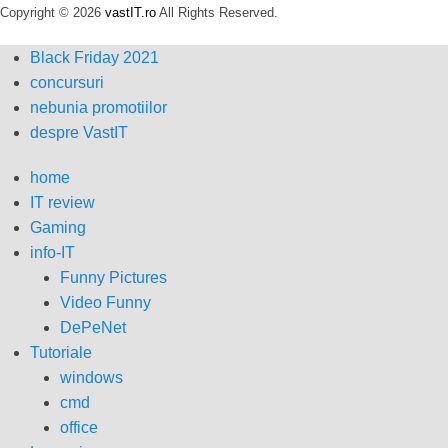
Copyright © 2026
vastIT.ro
All Rights Reserved.
Black Friday 2021
concursuri
nebunia promotiilor
despre VastIT
home
IT review
Gaming
info-IT
Funny Pictures
Video Funny
DePeNet
Tutoriale
windows
cmd
office