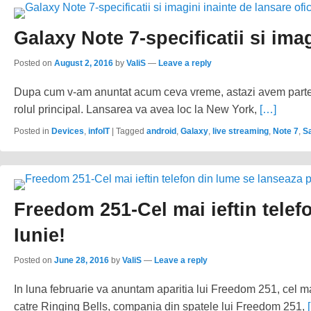
Galaxy Note 7-specificatii si imag
Posted on
August 2, 2016
by
ValiS
—
Leave a reply
Dupa cum v-am anuntat acum ceva vreme, astazi avem parte
rolul principal. Lansarea va avea loc la New York,
[…]
Posted in
Devices
,
infoIT
|
Tagged
android
,
Galaxy
,
live streaming
,
Note 7
,
S
Freedom 251-Cel mai ieftin telef
Iunie!
Posted on
June 28, 2016
by
ValiS
—
Leave a reply
In luna februarie va anuntam aparitia lui Freedom 251, cel mai
catre Ringing Bells, compania din spatele lui Freedom 251,