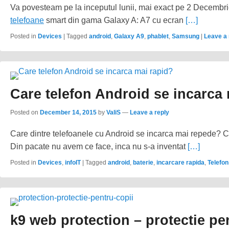
Va povesteam pe la inceputul lunii, mai exact pe 2 Decembr
telefoane
smart din gama Galaxy A: A7 cu ecran
[…]
Posted in
Devices
|
Tagged
android
,
Galaxy A9
,
phablet
,
Samsung
|
Leave a 
Care telefon Android se incarca
Posted on
December 14, 2015
by
ValiS
—
Leave a reply
Care dintre telefoanele cu Android se incarca mai repede? Ce
Din pacate nu avem ce face, inca nu s-a inventat
[…]
Posted in
Devices
,
infoIT
|
Tagged
android
,
baterie
,
incarcare rapida
,
Telefon
k9 web protection – protectie pe