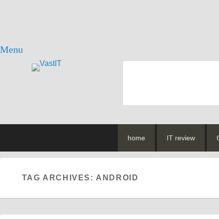
Menu
vastIT.ro
Blog de Tehnologie
Primary
Skip
Skip
home
IT review
menu
to
to
primary
secondary
content
content
TAG ARCHIVES:
ANDROID