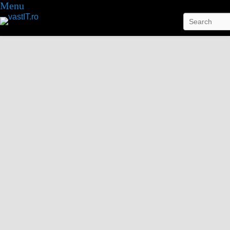
Menu
Search