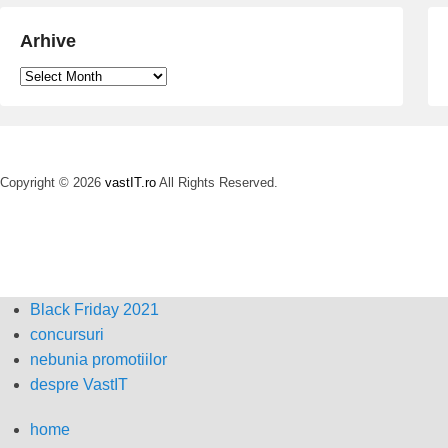
Arhive
Arhive
Copyright © 2026
vastIT.ro
All Rights Reserved.
Black Friday 2021
concursuri
nebunia promotiilor
despre VastIT
home