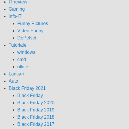
IT review
Gaming
info-IT
Funny Pictures
Video Funny
DePeNet
Tutoriale
windows
cmd
office
Lansari
Auto
Black Friday 2021
Black Friday
Black Friday 2020
Black Friday 2019
Black Friday 2018
Black Friday 2017