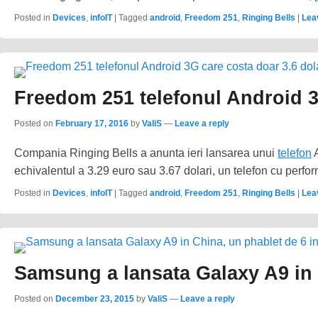
Posted in
Devices
,
infoIT
|
Tagged
android
,
Freedom 251
,
Ringing Bells
|
Lea
Freedom 251 telefonul Android 3
Posted on
February 17, 2016
by
ValiS
—
Leave a reply
Compania Ringing Bells a anunta ieri lansarea unui
telefon
A
echivalentul a 3.29 euro sau 3.67 dolari, un telefon cu perfo
Posted in
Devices
,
infoIT
|
Tagged
android
,
Freedom 251
,
Ringing Bells
|
Lea
Samsung a lansata Galaxy A9 in 
Posted on
December 23, 2015
by
ValiS
—
Leave a reply