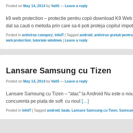
Posted on
May 14, 2014
by
ValiS
—
Leave a reply
k9 web protection – protectie pentru copii download K9 Web 
dat sa cauti o metoda prin care sa-ti poti proteja copilul impo
Posted in
antivirus category
,
infoIT
|
Tagged
android
,
antivirus gratuit pentru
web protection
,
tutoriale windows
|
Leave a reply
Lansare Samsung cu Tizen
Posted on
May 14, 2014
by
ValiS
—
Leave a reply
Lansare Samsung cu Tizen – “atac” la Android Nu este o nout
concurenta pe piata de soft cu noul
[…]
Posted in
infoIT
|
Tagged
android
,
bada
,
Lansare Samsung cu Tizen
,
Samsun