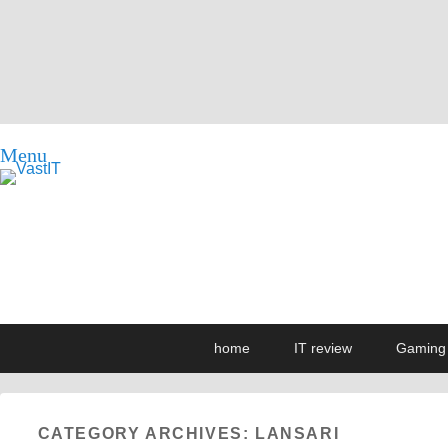
Menu
vastIT.ro
Blog de Tehnologie
Primary
Skip
Skip
home
IT review
Gaming
menu
to
to
primary
secondary
content
content
CATEGORY ARCHIVES:
LANSARI