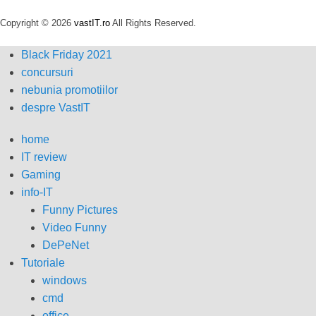
Copyright © 2026
vastIT.ro
All Rights Reserved.
Black Friday 2021
concursuri
nebunia promotiilor
despre VastIT
home
IT review
Gaming
info-IT
Funny Pictures
Video Funny
DePeNet
Tutoriale
windows
cmd
office