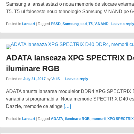
Samsung a lansat astazi o noua memorie de stocare extern
T5. T5-ul foloseste noua tehnologie Samsung V-NAND pe 64 d
Posted in
Lansari
|
Tagged
PSSD
,
Samsung
,
ssd
,
T5
,
V-NAND
|
Leave a repl
ADATA lanseaza XPG SPECTRIX D4
iluminare RGB
Posted on
July 31, 2017
by
ValiS
—
Leave a reply
ADATA anunta lansarea modulelor DDR4 XPG SPECTRIX D4
variabila si programabila. Noua memorie SPECTRIX D40 e
Dazzle, memorie ce atinge
[…]
Posted in
Lansari
|
Tagged
ADATA
,
iluminare RGB
,
memorii
,
XPG SPECTRIX