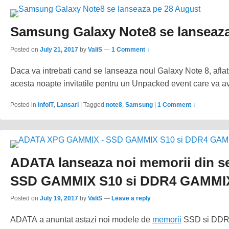
Samsung Galaxy Note8 se lanseaza
Posted on
July 21, 2017
by
ValiS
—
1 Comment ↓
Daca va intrebati cand se lanseaza noul Galaxy Note 8, aflat
acesta noapte invitatile pentru un Unpacked event care va a
Posted in
infoIT
,
Lansari
|
Tagged
note8
,
Samsung
|
1 Comment ↓
ADATA lanseaza noi memorii din 
SSD GAMMIX S10 si DDR4 GAMMI
Posted on
July 19, 2017
by
ValiS
—
Leave a reply
ADATA a anuntat astazi noi modele de
memorii
SSD si DDR