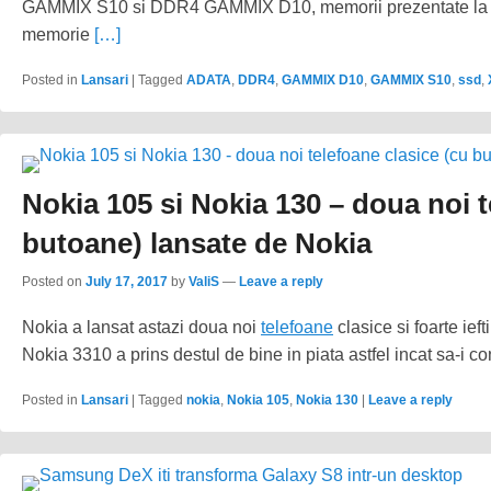
GAMMIX S10 si DDR4 GAMMIX D10, memorii prezentate la C
memorie
[…]
Posted in
Lansari
|
Tagged
ADATA
,
DDR4
,
GAMMIX D10
,
GAMMIX S10
,
ssd
,
Nokia 105 si Nokia 130 – doua noi t
butoane) lansate de Nokia
Posted on
July 17, 2017
by
ValiS
—
Leave a reply
Nokia a lansat astazi doua noi
telefoane
clasice si foarte ie
Nokia 3310 a prins destul de bine in piata astfel incat sa-i 
Posted in
Lansari
|
Tagged
nokia
,
Nokia 105
,
Nokia 130
|
Leave a reply