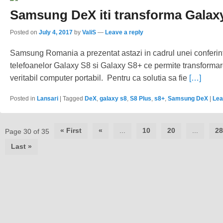
Samsung DeX iti transforma Galaxy
Posted on
July 4, 2017
by
ValiS
—
Leave a reply
Samsung Romania a prezentat astazi in cadrul unei conferi
telefoanelor Galaxy S8 si Galaxy S8+ ce permite transformar
veritabil computer portabil. Pentru ca solutia sa fie
[…]
Posted in
Lansari
|
Tagged
DeX
,
galaxy s8
,
S8 Plus
,
s8+
,
Samsung DeX
|
Lea
Post
« First
«
...
10
20
...
28
Page 30 of 35
navigation
Last »