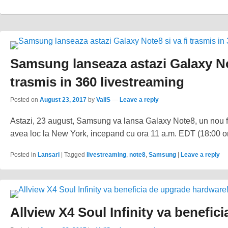
Samsung lanseaza astazi Galaxy No
trasmis in 360 livestreaming
Posted on
August 23, 2017
by
ValiS
—
Leave a reply
Astazi, 23 august, Samsung va lansa Galaxy Note8, un nou f
avea loc la New York, incepand cu ora 11 a.m. EDT (18:00 o
Posted in
Lansari
|
Tagged
livestreaming
,
note8
,
Samsung
|
Leave a reply
Allview X4 Soul Infinity va benefi